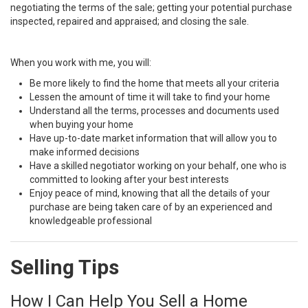
negotiating the terms of the sale; getting your potential purchase
inspected, repaired and appraised; and closing the sale.
When you work with me, you will:
Be more likely to find the home that meets all your criteria
Lessen the amount of time it will take to find your home
Understand all the terms, processes and documents used
when buying your home
Have up-to-date market information that will allow you to
make informed decisions
Have a skilled negotiator working on your behalf, one who is
committed to looking after your best interests
Enjoy peace of mind, knowing that all the details of your
purchase are being taken care of by an experienced and
knowledgeable professional
Selling Tips
How I Can Help You Sell a Home