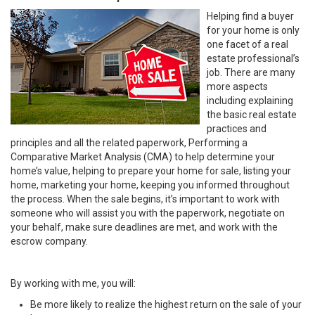
Helping find a buyer
for your home is only
one facet of a real
estate professional’s
job. There are many
more aspects
including explaining
the basic real estate
practices and
principles and all the related paperwork, Performing a
Comparative Market Analysis (CMA) to help determine your
home’s value, helping to prepare your home for sale, listing your
home, marketing your home, keeping you informed throughout
the process. When the sale begins, it’s important to work with
someone who will assist you with the paperwork, negotiate on
your behalf, make sure deadlines are met, and work with the
escrow company.
By working with me, you will:
Be more likely to realize the highest return on the sale of your