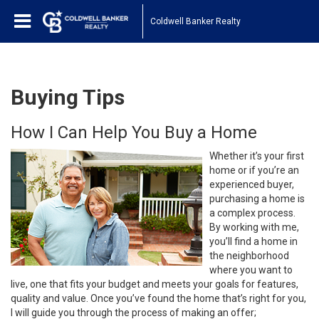
Coldwell Banker Realty
Buying Tips
How I Can Help You Buy a Home
Whether it’s your first
home or if you’re an
experienced buyer,
purchasing a home is
a complex process.
By working with me,
you’ll find a home in
the neighborhood
where you want to
live, one that fits your budget and meets your goals for features,
quality and value. Once you’ve found the home that’s right for you,
I will guide you through the process of making an offer;