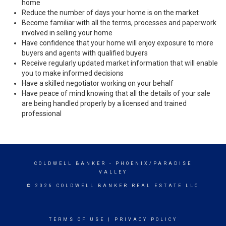
home
Reduce the number of days your home is on the market
Become familiar with all the terms, processes and paperwork
involved in selling your home
Have confidence that your home will enjoy exposure to more
buyers and agents with qualified buyers
Receive regularly updated market information that will enable
you to make informed decisions
Have a skilled negotiator working on your behalf
Have peace of mind knowing that all the details of your sale
are being handled properly by a licensed and trained
professional
COLDWELL BANKER
- PHOENIX/PARADISE
VALLEY
© 2026 COLDWELL BANKER REAL ESTATE LLC
TERMS OF USE
|
PRIVACY POLICY