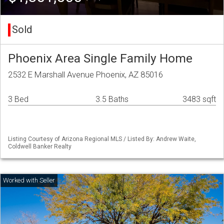
Sold
Phoenix Area Single Family Home
2532 E Marshall Avenue Phoenix, AZ 85016
3 Bed
3.5 Baths
3483 sqft
Listing Courtesy of Arizona Regional MLS / Listed By: Andrew Waite,
Coldwell Banker Realty