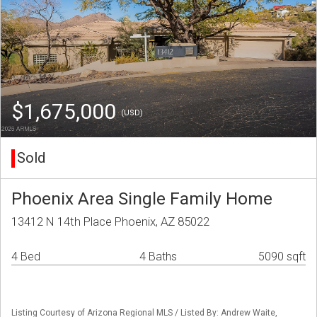
$1,675,000
(USD)
Sold
Phoenix Area Single Family Home
13412 N 14th Place Phoenix, AZ 85022
4 Bed
4 Baths
5090 sqft
Listing Courtesy of Arizona Regional MLS / Listed By: Andrew Waite,