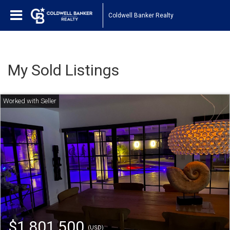
Coldwell Banker Realty
My Sold Listings
$1,801,500
(USD)