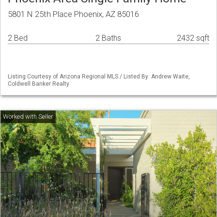
5801 N 25th Place Phoenix, AZ 85016
2 Bed
2 Baths
2432 sqft
Listing Courtesy of Arizona Regional MLS / Listed By: Andrew Waite,
Coldwell Banker Realty