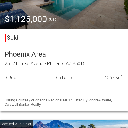
$1,125,000
(USD)
Sold
Phoenix Area
2512 E Luke Avenue Phoenix, AZ 85016
3 Bed
3.5 Baths
4067 sqft
Listing Courtesy of Arizona Regional MLS / Listed By: Andrew Waite,
Coldwell Banker Realty