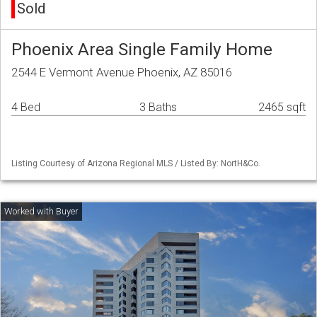
Sold
Phoenix Area Single Family Home
2544 E Vermont Avenue Phoenix, AZ 85016
4 Bed
3 Baths
2465 sqft
Listing Courtesy of Arizona Regional MLS / Listed By: NortH&Co.