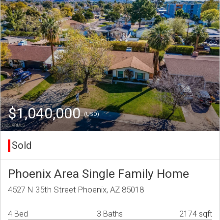
$1,040,000
(USD)
Sold
Phoenix Area Single Family Home
4527 N 35th Street Phoenix, AZ 85018
4 Bed
3 Baths
2174 sqft