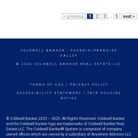
< previous
1
2
3
...
5
next >
COLDWELL BANKER
- PHOENIX/PARADISE
VALLEY
© 2026 COLDWELL BANKER REAL ESTATE LLC
TERMS OF USE
|
PRIVACY POLICY
ACCESSIBILITY STATEMENT
|
FAIR HOUSING
NOTICE
© Coldwell Banker 2023 – 2025. All Rights Reserved. Coldwell Banker
and the Coldwell Banker logo are trademarks of Coldwell Banker Real
Estate LLC. The Coldwell Banker® System is comprised of company
owned offices which are owned by a subsidiary of Anywhere Advisors LLC