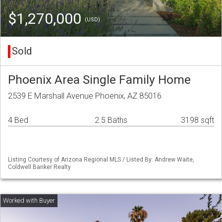
$1,270,000
(USD)
Sold
Phoenix Area Single Family Home
2539 E Marshall Avenue Phoenix, AZ 85016
4 Bed
2.5 Baths
3198 sqft
Listing Courtesy of Arizona Regional MLS / Listed By: Andrew Waite,
Coldwell Banker Realty