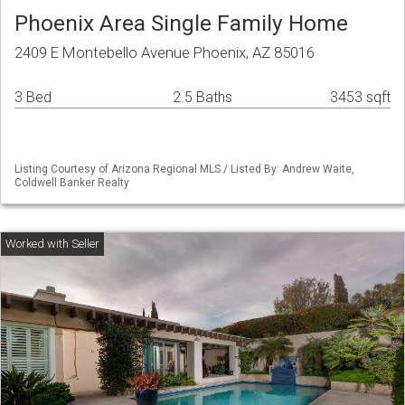
Phoenix Area Single Family Home
2409 E Montebello Avenue Phoenix, AZ 85016
3 Bed
2.5 Baths
3453 sqft
Listing Courtesy of Arizona Regional MLS / Listed By: Andrew Waite,
Coldwell Banker Realty