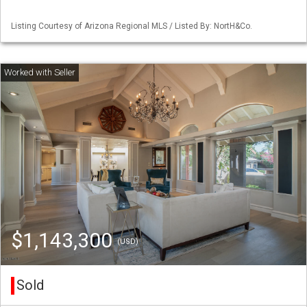
Listing Courtesy of Arizona Regional MLS / Listed By: NortH&Co.
$1,143,300
(USD)
Sold