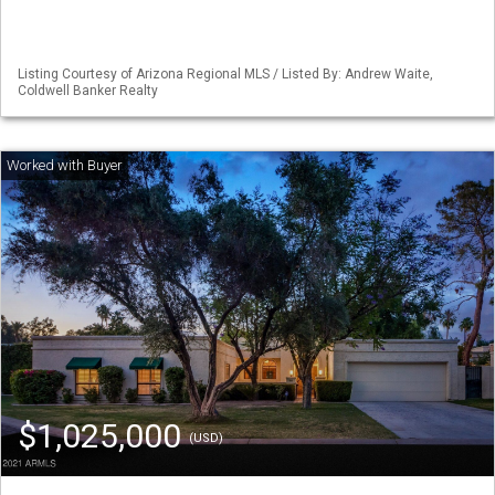
Listing Courtesy of Arizona Regional MLS / Listed By: Andrew Waite,
Coldwell Banker Realty
$1,025,000
(USD)