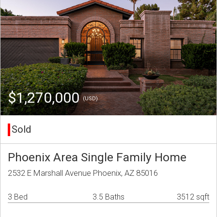
$1,270,000
(USD)
Sold
Phoenix Area Single Family Home
2532 E Marshall Avenue Phoenix, AZ 85016
3 Bed
3.5 Baths
3512 sqft