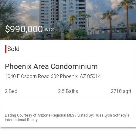
$990,000
(USD)
Sold
Phoenix Area Condominium
1040 E Osborn Road 602 Phoenix, AZ 85014
2 Bed
2.5 Baths
2718 sqft
Listing Courtesy of Arizona Regional MLS / Listed By: Russ Lyon Sotheby's
International Realty