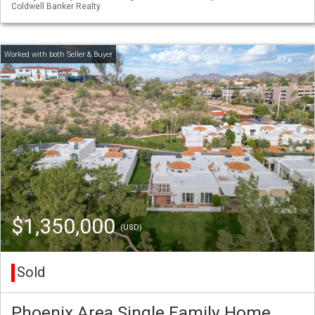
Coldwell Banker Realty
$1,350,000
(USD)
Sold
Phoenix Area Single Family Home