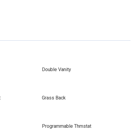
Double Vanity
t
Grass Back
Programmable Thmstat