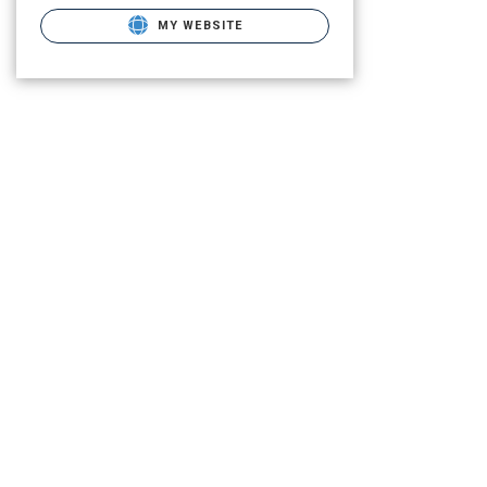
MY WEBSITE