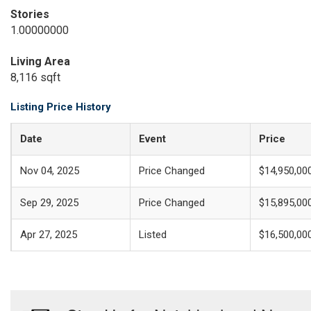
Stories
1.00000000
Living Area
8,116 sqft
Listing Price History
Date
Event
Price
Nov 04, 2025
Price Changed
$14,950,00
Sep 29, 2025
Price Changed
$15,895,00
Apr 27, 2025
Listed
$16,500,00