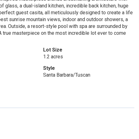
 of glass, a dual-island kitchen, incredible back kitchen, huge
rfect guest casita, all meticulously designed to create a life
 best sunrise mountain views, indoor and outdoor showers, a
ea. Outside, a resort-style pool with spa are surrounded by
. A true masterpiece on the most incredible lot ever to come
Lot Size
1.2 acres
Style
Santa Barbara/Tuscan