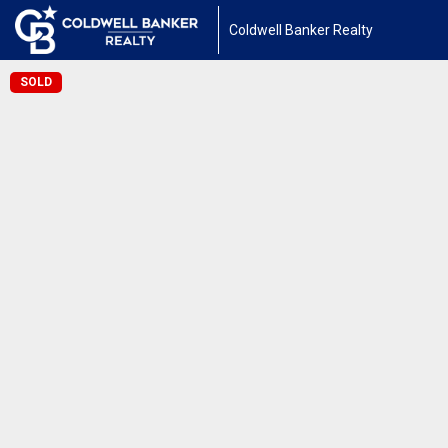
Coldwell Banker Realty
SOLD