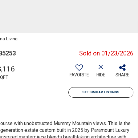
na Living
 85253
Sold on 01/23/2026
8,116
FAVORITE
HIDE
SHARE
QFT
SEE SIMILAR LISTINGS
course with unobstructed Mummy Mountain views. This is the
-a-generation estate custom built in 2025 by Paramount Luxury
spired masterpiece blends breathtaking architecture with