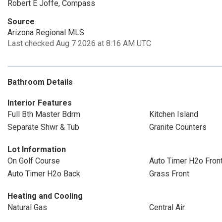
Robert E Joffe, Compass
Source
Arizona Regional MLS
Last checked Aug 7 2026 at 8:16 AM UTC
Bathroom Details
Interior Features
Full Bth Master Bdrm
Kitchen Island
Separate Shwr & Tub
Granite Counters
Lot Information
On Golf Course
Auto Timer H2o Fron
Auto Timer H2o Back
Grass Front
Heating and Cooling
Natural Gas
Central Air