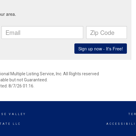
nal Multiple Listing Service, Inc. All Rights reserved
able but not Guaranteed.
ed: 8/7/26 01:16.
ISE VALLEY
TE
TATE LLC
ACCESSIBIL