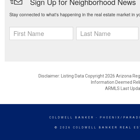
Disclaimer: Listing Data Copyright 2026 Arizona Regio
Information Deemed Reli
ARMLS Last Updat
COLDWELL BANKER
- PHOENIX/PARAD
© 2026 COLDWELL BANKER REAL ES