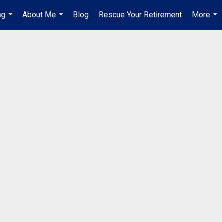
ng
About Me
Blog
Rescue Your Retirement
More
...
...
...