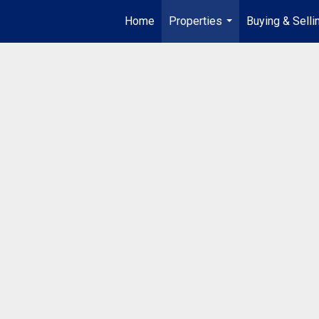
Home
Properties
Buying & Selli
...