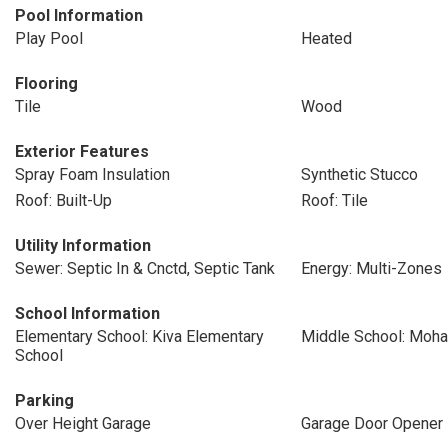
Pool Information
Play Pool
Heated
Flooring
Tile
Wood
Exterior Features
Spray Foam Insulation
Synthetic Stucco
Roof: Built-Up
Roof: Tile
Utility Information
Sewer: Septic In & Cnctd, Septic Tank
Energy: Multi-Zones
School Information
Elementary School: Kiva Elementary
Middle School: Moha
School
Parking
Over Height Garage
Garage Door Opener