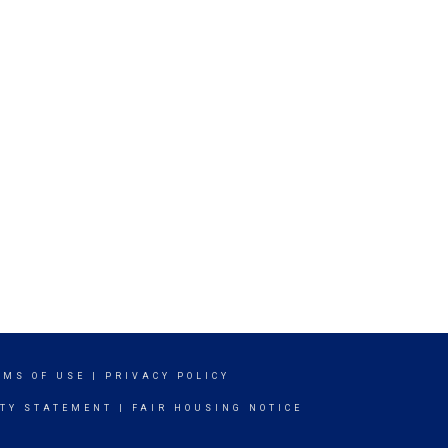
RMS OF USE
|
PRIVACY POLICY
ITY STATEMENT
|
FAIR HOUSING NOTICE