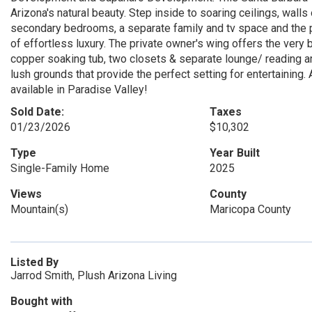
Arizona's natural beauty. Step inside to soaring ceilings, walls
secondary bedrooms, a separate family and tv space and the pe
of effortless luxury. The private owner's wing offers the very
copper soaking tub, two closets & separate lounge/ reading ar
lush grounds that provide the perfect setting for entertaining
available in Paradise Valley!
Sold Date:
Taxes
01/23/2026
$10,302
Type
Year Built
Single-Family Home
2025
Views
County
Mountain(s)
Maricopa County
Listed By
Jarrod Smith, Plush Arizona Living
Bought with