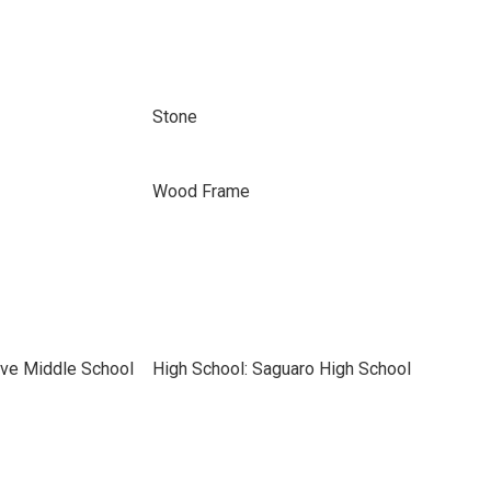
Stone
Wood Frame
ve Middle School
High School: Saguaro High School