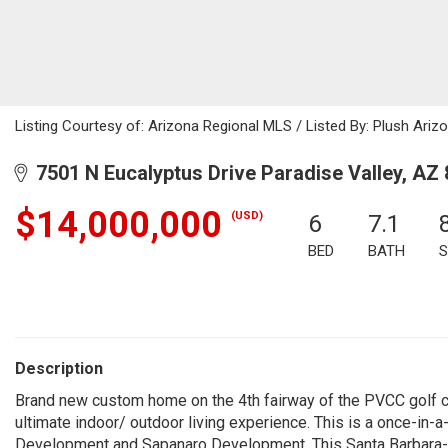
Listing Courtesy of: Arizona Regional MLS / Listed By: Plush Arizo
7501 N Eucalyptus Drive Paradise Valley, AZ
$14,000,000
(USD)
6
7.1
BED
BATH
S
Description
Brand new custom home on the 4th fairway of the PVCC golf 
ultimate indoor/ outdoor living experience. This is a once-in
Development and Sapanaro Development. This Santa Barbara-in