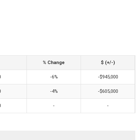
% Change
$ (+/-)
0
-6%
-$945,000
0
-4%
-$605,000
0
-
-