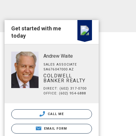
Get started with me
today
Andrew Waite
SALES ASSOCIATE
SA676047000 AZ
COLDWELL
BANKER REALTY
DIRECT: (602) 317-0700
OFFICE: (602) 954-6888
CALL ME
EMAIL FORM